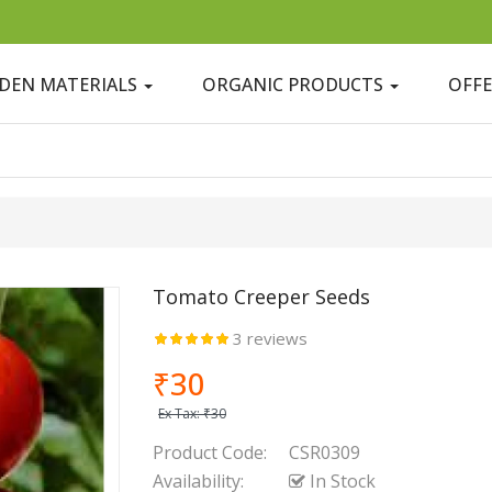
DEN MATERIALS
ORGANIC PRODUCTS
OFF
Tomato Creeper Seeds
3 reviews
₹30
Ex Tax:
₹30
Product Code:
CSR0309
Availability:
In Stock