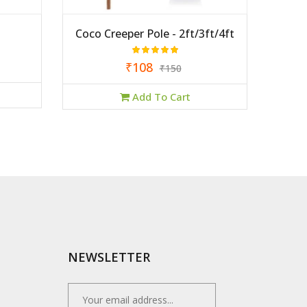
Coco Creeper Pole - 2ft/3ft/4ft
₹108
₹150
Add To Cart
NEWSLETTER