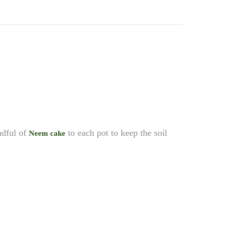
andful of
to each pot to keep the soil
Neem cake