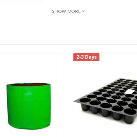
ourage quick growth.
SHOW MORE
ts, and plant the root ball deep enough so that the remaining 
2-3 Days
roduce fruit, but 8 or more hours of sun will produce the bes
to look for water and nutrients deep in the ground. When wate
ptoms like chewed stem, defoliation, holes in leaves, etc. Th
teflies, Blossom-End Rot, Late Blight, Mosaic Virus.
nd
to keep the insects away. Add a handful of c
Panchagavya
to grow plants.
ng of seeds & harvesting season can continue for the next 3