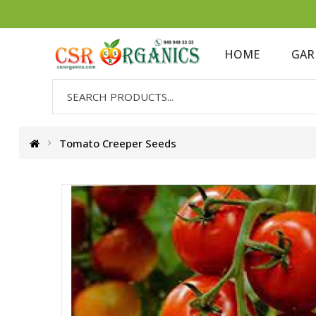
HOME
GAR
Tomato Creeper Seeds