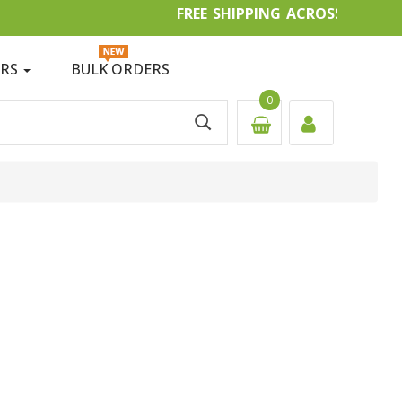
FREE SHIPPING ACROSS IN
ERS
BULK ORDERS
0