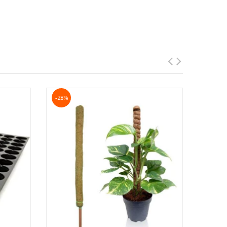
lowest leaves are barely above the surface of the
-28%
t results.
ring, soak the soil to a depth of at least 6 to 8
e main pests which prove harmful to the plant are
ompost/
every 10-15 days for each
organic manure
 months or so.