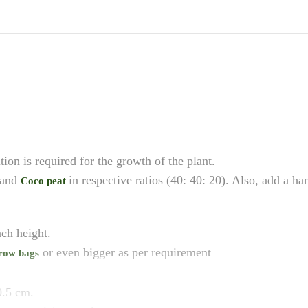
ition is required for the growth of the plant.
 and
in respective ratios (40: 40: 20). Also, add a h
Coco peat
ch height.
or even bigger as per requirement
row bags
0.5 cm.