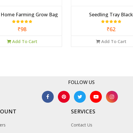
2 Home Farming Grow Bag
Seedling Tray Black
₹98
₹62
Add To Cart
Add To Cart
FOLLOW US
COUNT
SERVICES
ers
Contact Us