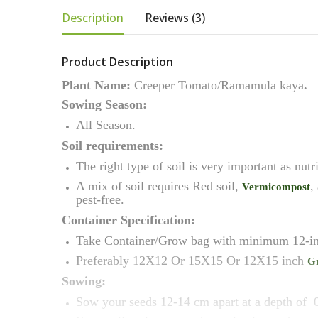
Description
Reviews (3)
Product Description
Plant Name:
Creeper
Tomato/Ramamula kaya
.
Sowing Season:
All Season.
Soil requirements:
The right type of soil is very important as nutr
A mix of soil requires Red soil,
,
Vermicompost
pest-free.
Container Specification:
Take Container/Grow bag with minimum 12-in
Preferably 12X12 Or 15X15 Or 12X15 inch
G
Sowing:
Sow your seeds 12-14 cm apart at a depth of 