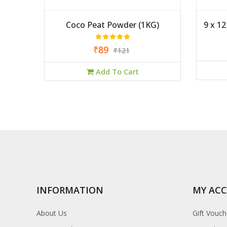
rayer
Coco Peat Powder (1KG)
9 x 1
₹89
₹121
Add To Cart
INFORMATION
MY AC
About Us
Gift Vouch