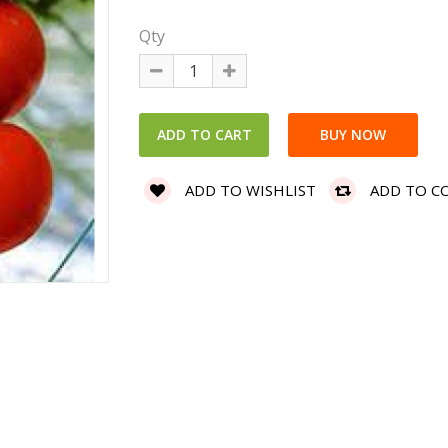
Qty
ADD TO WISHLIST
ADD TO C