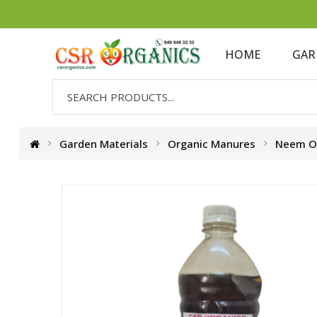
HOME
GAR
Garden Materials
Organic Manures
Neem Oi