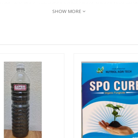
build up in the surrounding environment, leaving toxic resi
SHOW MORE
non-toxic. It’s safe for birds, pets, fish, livestock, or othe
e an evergreen variety native to India. This makes it organ
 unreasonable adverse effect making it safe for the U.S. p
cticides can:
ted plants, trees, or shrubs like other synthetic insecticide
areas to create “death zones” that can kill beneficial insect
of development:
t adult, larvae, and egg. The active chemical in neem oil, azad
t also prevents the bug from transforming into its next sta