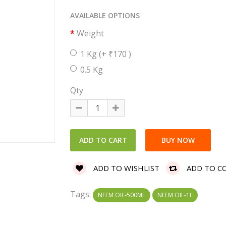
AVAILABLE OPTIONS
Weight
1 Kg
(+ ₹170 )
0.5 Kg
Qty
ADD TO WISHLIST
ADD TO C
Tags:
NEEM OIL-500ML
NEEM OIL-1L