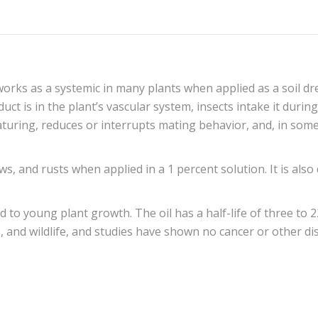
works as a systemic in many plants when applied as a soil dr
uct is in the plant’s vascular system, insects intake it duri
uring, reduces or interrupts mating behavior, and, in some 
ws, and rusts when applied in a 1 percent solution. It is als
 to young plant growth. The oil has a half-life of three to 2
bees, and wildlife, and studies have shown no cancer or other 