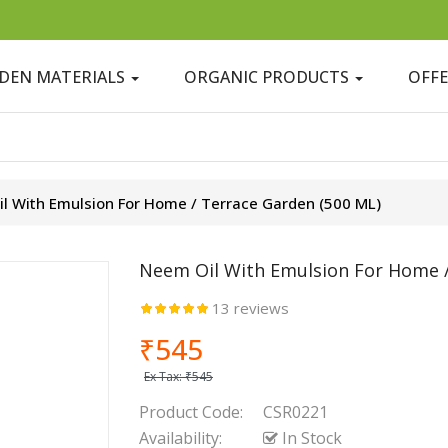
DEN MATERIALS
ORGANIC PRODUCTS
OFF
l With Emulsion For Home / Terrace Garden (500 ML)
Neem Oil With Emulsion For Home /
13 reviews
₹545
Ex Tax:
₹545
Product Code:
CSR0221
Availability:
In Stock