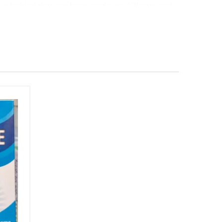
due behind that can harm and even kill pets and
r area wildlife when used.
ic and biodegradable. The Environmental
opulation and the environment.
s can. It only targets leaf-sucking and chewing
s as well as other animals.
irachtin, gets rid of insects in a few different
ge of development by disrupting regulatory