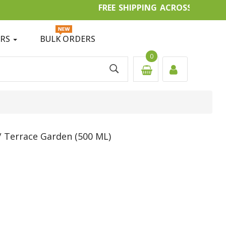
FREE SHIPPING ACROSS IN
ERS
BULK ORDERS
0
 Terrace Garden (500 ML)