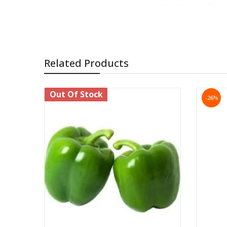
Synthetic pesticides that work on contact often 
other animals in the area.
Neem oil, on the other hand, is biodegradable and 
It's organic and biodegradable:
Related Products
Neem oil is a natural derivative of the neem tre
Protection Agency has found neem oil to have no
Out Of Stock
-26%
It doesn't create "death zones" as other inse
Neem oil does not create a dead zone around trea
insects.
Synthetic pesticides creep away from the sprayed 
You can use it to control insects at stages 
Neem oil kills insects at all stages of developmen
ways.
When insects come into contact with neem oil, i