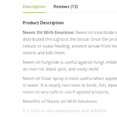
Description
Reviews (13)
Product Description
Neem Oil With Emulsion:
Neem oil insecticide 
distributed throughout the tissue. Once the prod
reduce or cease feeding, prevent larvae from mat
insects and kills them.
Neem oil fungicide is useful against fungi, milde
as root rot, black spot, and sooty mold
Neem oil foliar spray is most useful when applied
in water. It is nearly non-toxic to birds, fish, 
neem oil very safe to use if applied properly.
Benefits of Neem oil With Emulsion
It's safe to use around pets and wildlife: