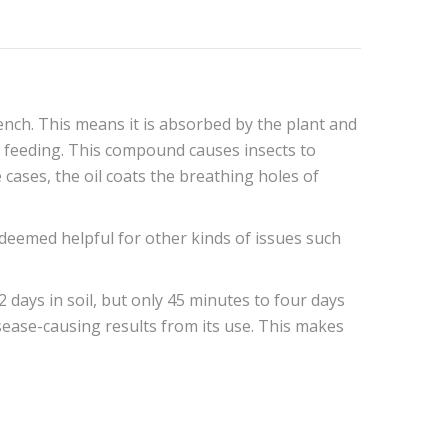
ench. This means it is absorbed by the plant and
ng feeding. This compound causes insects to
cases, the oil coats the breathing holes of
o deemed helpful for other kinds of issues such
2 days in soil, but only 45 minutes to four days
disease-causing results from its use. This makes