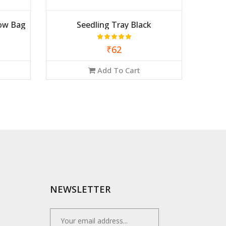
ow Bag
Seedling Tray Black
₹62
Add To Cart
NEWSLETTER