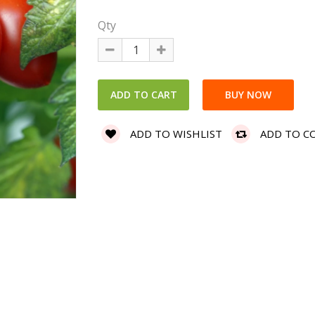
Qty
ADD TO WISHLIST
ADD TO C