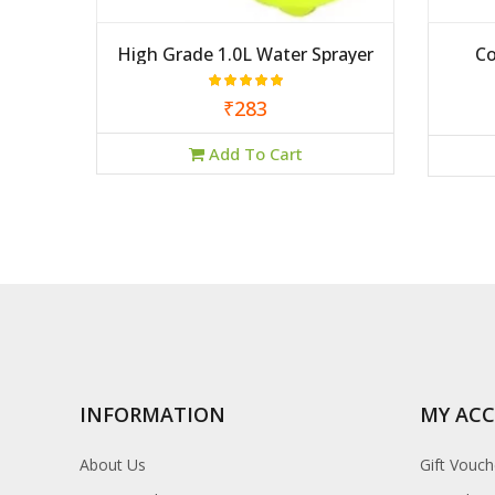
High Grade 1.0L Water Sprayer
Co
₹283
Add To Cart
INFORMATION
MY AC
About Us
Gift Vouch