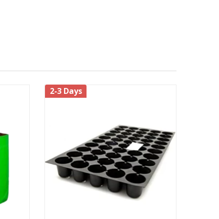
lowest leaves are barely above the surface of the
2-3 Days
t results.
ring, soak the soil to a depth of at least 6 to 8
e main pests which prove harmful to the plant are
ompost/
every 10-15 days for each
organic manure
 months or so.