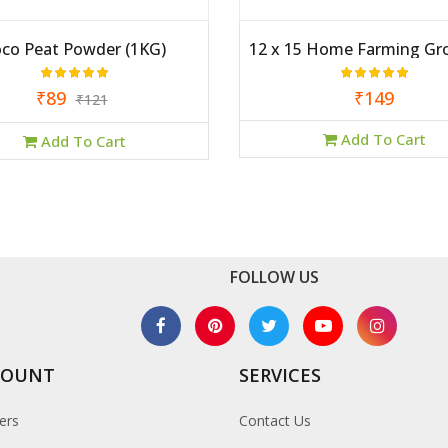
co Peat Powder (1KG)
12 x 15 Home Farming Gr
₹89
₹149
₹121
Add To Cart
Add To Cart
FOLLOW US
COUNT
SERVICES
ers
Contact Us