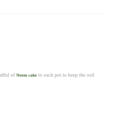
andful of
to each pot to keep the soil
Neem cake