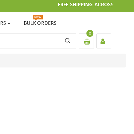
FREE SHIPPING ACROSS IN
ERS
BULK ORDERS
0