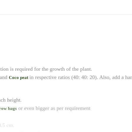
ition is required for the growth of the plant.
 and
in respective ratios (40: 40: 20). Also, add a h
Coco peat
ch height.
or even bigger as per requirement
row bags
0.5 cm.