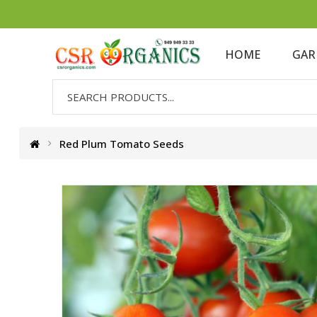
HOME
GAR
Red Plum Tomato Seeds