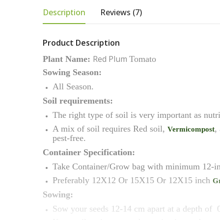
Description
Reviews (7)
Product Description
Red Plum
Plant Name:
Tomato
Sowing Season:
All Season.
Soil requirements:
The right type of soil is very important as nutr
A mix of soil requires Red soil,
,
Vermicompost
pest-free.
Container Specification:
Take Container/Grow bag with minimum 12-in
Preferably 12X12 Or 15X15 Or 12X15 inch
G
Sowing:
Sow your seeds 12-14 cm apart at a depth of 