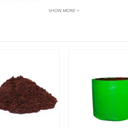
ourage quick growth.
SHOW MORE
ts, and plant the root ball deep enough so that the remaining 
roduce fruit, but 8 or more hours of sun will produce the bes
to look for water and nutrients deep in the ground. When wate
ptoms like chewed stem, defoliation, holes in leaves, etc. Th
teflies, Blossom-End Rot, Late Blight, Mosaic Virus.
nd
to keep the insects away. Add a handful of c
Panchagavya
to grow plants.
ng of seeds & harvesting season can continue for the next 3