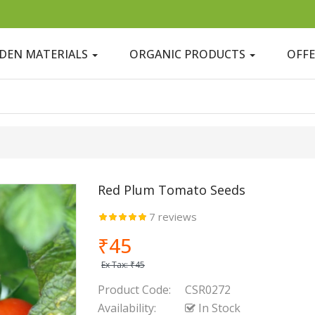
DEN MATERIALS
ORGANIC PRODUCTS
OFF
Red Plum Tomato Seeds
7 reviews
₹45
Ex Tax:
₹45
Product Code:
CSR0272
Availability:
In Stock