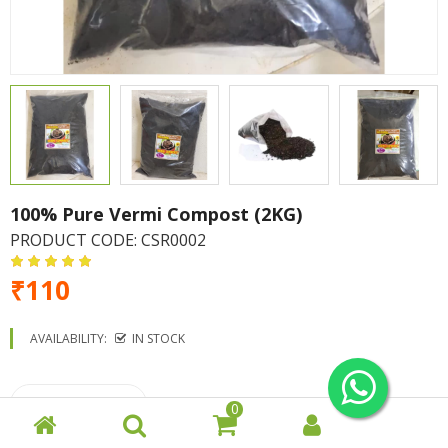
100% Pure Vermi Compost (2KG)
PRODUCT CODE:
CSR0002
₹110
AVAILABILITY:
IN STOCK
0