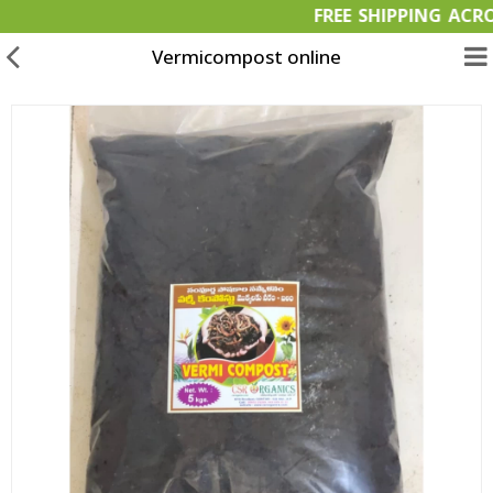
FREE SHIPPING
Vermicompost online
Garden Materials
Organic Products
OFFERS
Bulk Orders
Wish List (0)