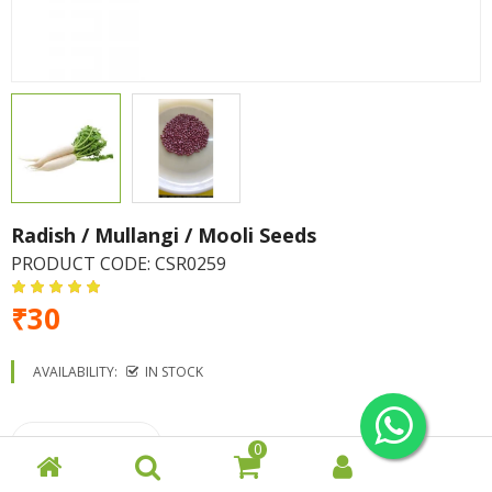
Radish / Mullangi / Mooli Seeds
PRODUCT CODE:
CSR0259
₹30
AVAILABILITY:
IN STOCK
0