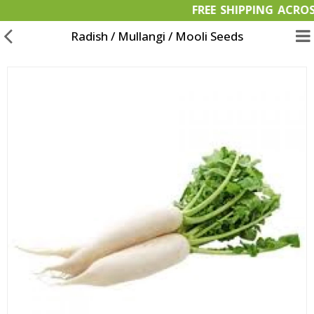
FREE SHIPPING 
Radish / Mullangi / Mooli Seeds
Garden Materials
Organic Products
OFFERS
Bulk Orders
Wish List (0)