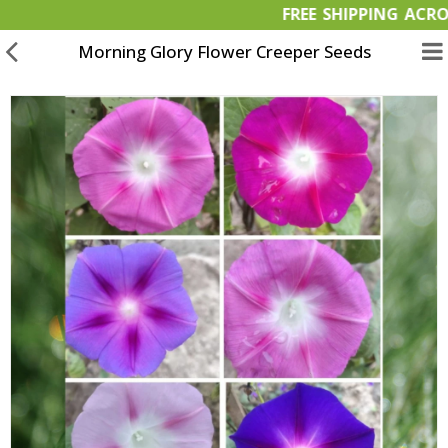
FREE SHIPPING
Morning Glory Flower Creeper Seeds
Garden Materials
Organic Products
OFFERS
Bulk Orders
Wish List (0)