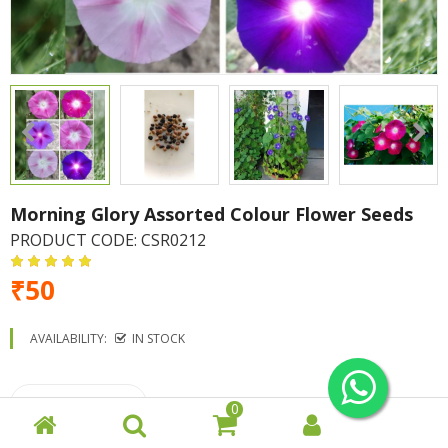
Morning Glory Assorted Colour Flower Seeds
PRODUCT CODE:
CSR0212
₹50
AVAILABILITY:
IN STOCK
0