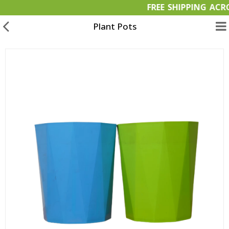
FREE SHIPPIN
Plant Pots
Garden Materials
Organic Products
OFFERS
Bulk Orders
Wish List (0)