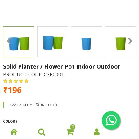
Solid Planter / Flower Pot Indoor Outdoor
PRODUCT CODE:
CSR0001
₹196
AVAILABILITY:
IN STOCK
COLORS
0
Green