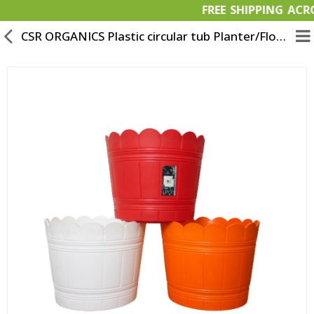
FREE SHIPPIN
CSR ORGANICS Plastic circular tub Planter/Flower Pot Set of 3-Multicolor
Garden Materials
Organic Products
OFFERS
Bulk Orders
Wish List (0)