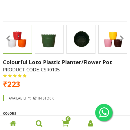
Colourful Loto Plastic Planter/Flower Pot
PRODUCT CODE:
CSR0105
₹223
AVAILABILITY:
IN STOCK
COLORS
0
White