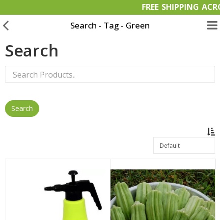
FREE SHIPPIN
Search - Tag - Green
Search
Garden Materials
Organic Products
OFFERS
Bulk Orders
Wish List (0)