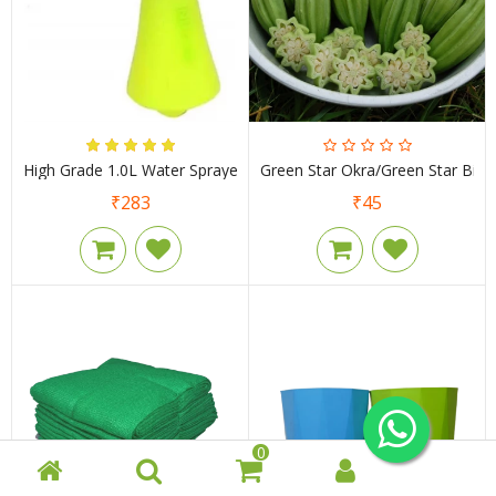
High Grade 1.0L Water Sprayer
Green Star Okra/Green Star Bind
₹283
₹45
0